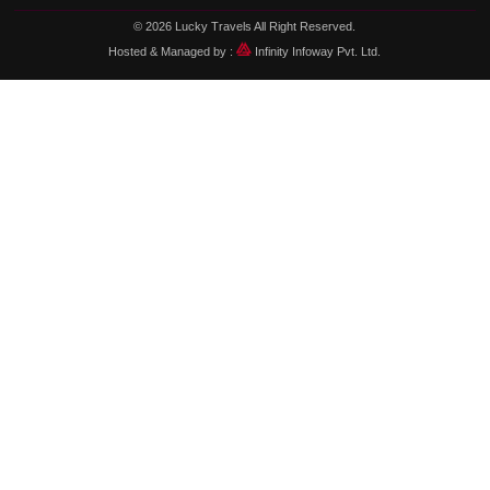
© 2026
Lucky Travels
All Right Reserved.
Hosted & Managed by :
Infinity Infoway Pvt. Ltd.