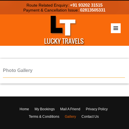
+91 93202 31515
Route Related Enquiry:
02813505331
Payment & Cancellation Issue:
Photo Gallery
Home
My Bookings
Mail A Friend
Privacy Policy
Terms & Conditions
Gallery
Contact Us