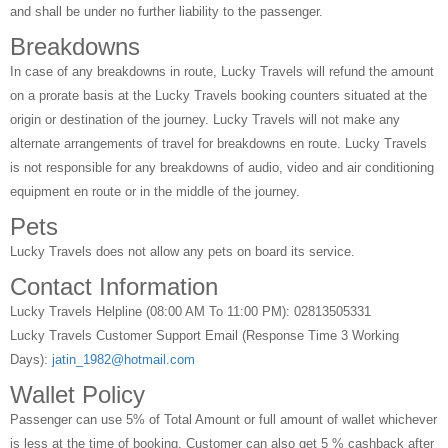
and shall be under no further liability to the passenger.
Breakdowns
In case of any breakdowns in route, Lucky Travels will refund the amount
on a prorate basis at the Lucky Travels booking counters situated at the
origin or destination of the journey. Lucky Travels will not make any
alternate arrangements of travel for breakdowns en route. Lucky Travels
is not responsible for any breakdowns of audio, video and air conditioning
equipment en route or in the middle of the journey.
Pets
Lucky Travels does not allow any pets on board its service.
Contact Information
Lucky Travels Helpline (08:00 AM To 11:00 PM): 02813505331
Lucky Travels Customer Support Email (Response Time 3 Working
Days):
jatin_1982@hotmail.com
Wallet Policy
Passenger can use 5% of Total Amount or full amount of wallet whichever
is less at the time of booking, Customer can also get 5 % cashback after