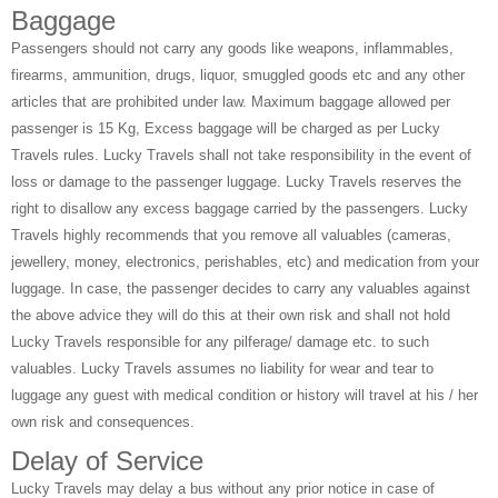
Baggage
Passengers should not carry any goods like weapons, inflammables,
firearms, ammunition, drugs, liquor, smuggled goods etc and any other
articles that are prohibited under law. Maximum baggage allowed per
passenger is 15 Kg, Excess baggage will be charged as per Lucky
Travels rules. Lucky Travels shall not take responsibility in the event of
loss or damage to the passenger luggage. Lucky Travels reserves the
right to disallow any excess baggage carried by the passengers. Lucky
Travels highly recommends that you remove all valuables (cameras,
jewellery, money, electronics, perishables, etc) and medication from your
luggage. In case, the passenger decides to carry any valuables against
the above advice they will do this at their own risk and shall not hold
Lucky Travels responsible for any pilferage/ damage etc. to such
valuables. Lucky Travels assumes no liability for wear and tear to
luggage any guest with medical condition or history will travel at his / her
own risk and consequences.
Delay of Service
Lucky Travels may delay a bus without any prior notice in case of