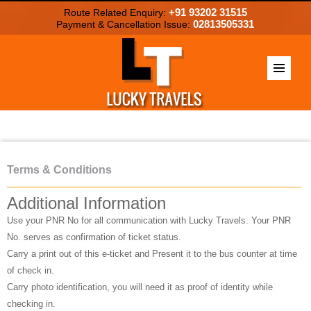
+91 93202 31515
Route Related Enquiry:
02813505331
Payment & Cancellation Issue:
Terms & Conditions
Additional Information
Use your PNR No for all communication with Lucky Travels. Your PNR
No. serves as confirmation of ticket status.
Carry a print out of this e-ticket and Present it to the bus counter at time
of check in.
Carry photo identification, you will need it as proof of identity while
checking in.