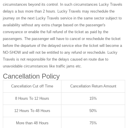
circumstances beyond its control. In such circumstances Lucky Travels
delays a bus more than 2 hours. Lucky Travels may reschedule the
journey on the next Lucky Travels service in the same sector subject to
availability without any extra charge based on the passenger's
conveyance or enable the full refund of the ticket as paid by the
passengers. The passenger will have to cancel or reschedule the ticket
before the departure of the delayed service else the ticket will become a
NO-SHOW and will not be entitled to any refund or reschedule. Lucky
Travels is not responsible for the delays caused en route due to
unavoidable circumstances like traffic jams etc.
Cancellation Policy
Cancellation Cut off Time
Cancellation Return Amount
8 Hours To 12 Hours
15%
12 Hours To 48 Hours
50%
More than 48 Hours
75%