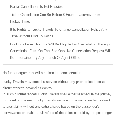
Partial Cancellation Is Not Possible.
Ticket Cancellation Can Be Before 8 Hours of Journey From
Pickup Time.
It Is Rights Of Lucky Travels To Change Cancellation Policy Any
Time Without Prior To Notice
Bookings From This Site Will Be Eligible For Cancellation Through
Cancellation Form On This Site Only. No Cancellation Request Will
Be Entertained By Any Branch Or Agent Office.
No further arguments will be taken into consideration.
Lucky Travels may cancel a service without any prior notice in case of
circumstances beyond its control.
In such circumstances Lucky Travels shall either reschedule the journey
for travel on the next Lucky Travels service in the same sector, Subject
to availability without any extra charge based on the passenger's
conveyance or enable a full refund of the ticket as paid by the passenger