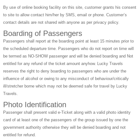
By use of online booking facility on this site, customer grants his consent
to site to allow contact him/her by SMS, email or phone. Customer’s
contact details are not shared with anyone as per privacy policy.
Boarding of Passengers
Passengers shall report at the boarding point at least 15 minutes prior to
the scheduled departure time. Passengers who do not report on time will
be termed as NO-SHOW passenger and will be denied boarding and Not
entitled for any refund of the ticket amount anyhow. Lucky Travels
reserves the right to deny boarding to passengers who are under the
influence of alcohol or owing to any misconduct of behaviour/critically
ill/stretcher borne which may not be deemed safe for travel by Lucky
Travels.
Photo Identification
Passenger shall present valid e-Ticket along with a valid photo identity
card of at least one of the passengers of the group issued by one the
government authority otherwise they will be denied boarding and not
entitled for refund.